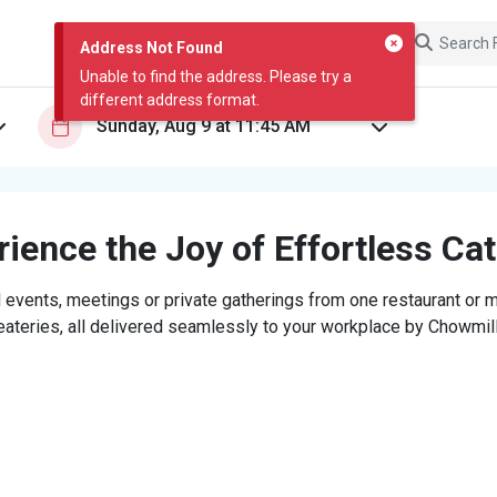
Address Not Found
Unable to find the address. Please try a
different address format.
ience the Joy of Effortless Ca
 events, meetings or private gatherings from one restaurant or mi
eateries, all delivered seamlessly to your workplace by Chowmill