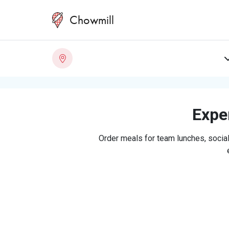
Chowmill
Exper
Order meals for team lunches, social