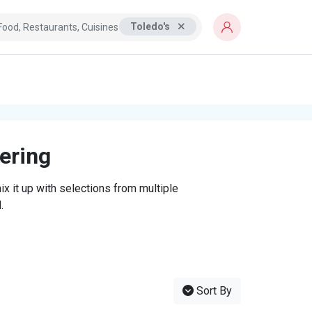
Toledo's
tering
x it up with selections from multiple
.
Sort By