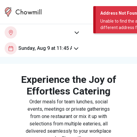
Chowmill
Address Not Fou
Unable to find the 
different address 
Experience the Joy of
Effortless Catering
Order meals for team lunches, social
events, meetings or private gatherings
from one restaurant or mix it up with
selections from multiple eateries, all
delivered seamlessly to your workplace