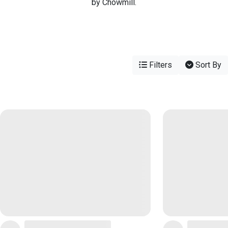
by Chowmill.
Filters
Sort By