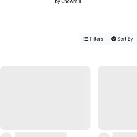
by Chowmill.
Filters
Sort By