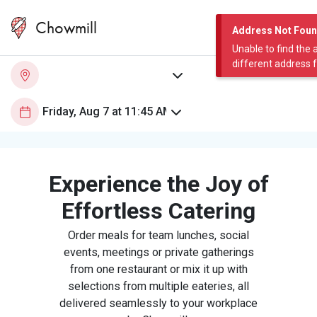
Chowmill
Address Not Fou
Unable to find the 
different address 
Experience the Joy of
Effortless Catering
Order meals for team lunches, social
events, meetings or private gatherings
from one restaurant or mix it up with
selections from multiple eateries, all
delivered seamlessly to your workplace