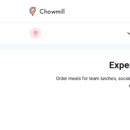
Chowmill
Exper
Order meals for team lunches, social