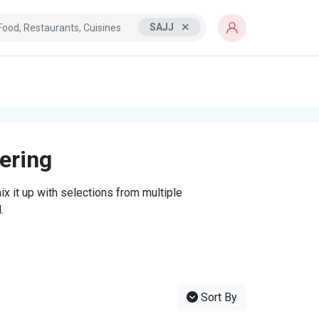
SAJJ
tering
x it up with selections from multiple
.
Sort By