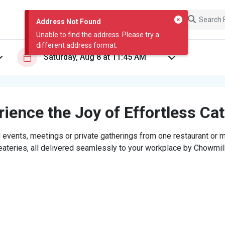
Address Not Found
Unable to find the address. Please try a
different address format.
ience the Joy of Effortless Ca
 events, meetings or private gatherings from one restaurant or mi
eateries, all delivered seamlessly to your workplace by Chowmill