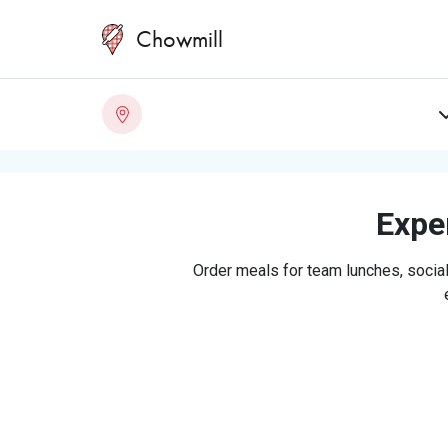
Chowmill
Exper
Order meals for team lunches, social