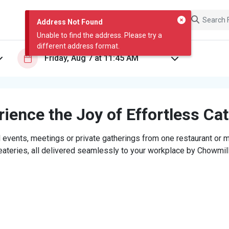
Address Not Found
Unable to find the address. Please try a
different address format.
ience the Joy of Effortless Ca
 events, meetings or private gatherings from one restaurant or mi
eateries, all delivered seamlessly to your workplace by Chowmill