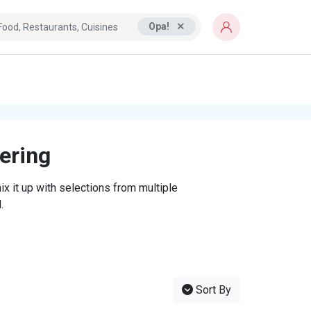
Opa!
tering
x it up with selections from multiple
.
Sort By