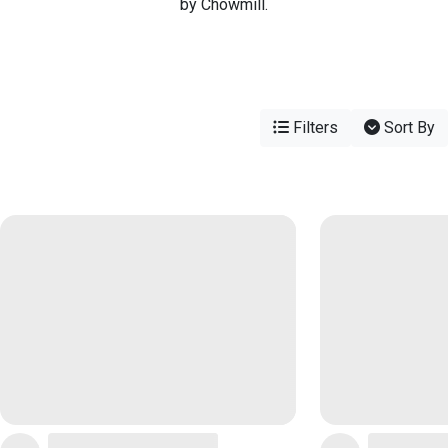
by Chowmill.
Filters
Sort By