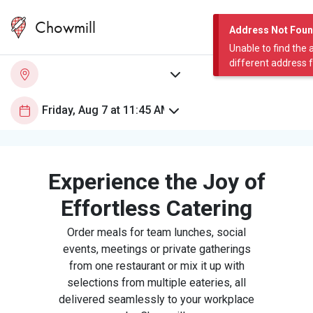
Chowmill
Address Not Fou
Unable to find the 
different address 
Experience the Joy of
Effortless Catering
Order meals for team lunches, social
events, meetings or private gatherings
from one restaurant or mix it up with
selections from multiple eateries, all
delivered seamlessly to your workplace