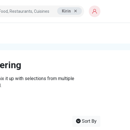
Kirin
tering
x it up with selections from multiple
.
Sort By