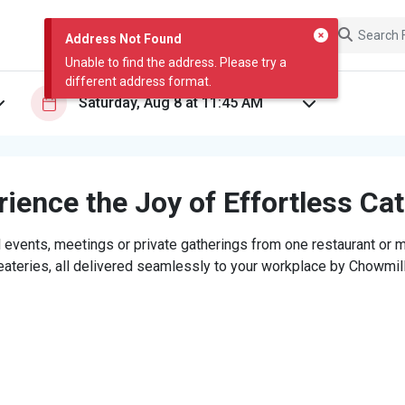
Address Not Found
Unable to find the address. Please try a
different address format.
ience the Joy of Effortless Ca
 events, meetings or private gatherings from one restaurant or mi
eateries, all delivered seamlessly to your workplace by Chowmill