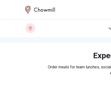
Chowmill
Exper
Order meals for team lunches, social