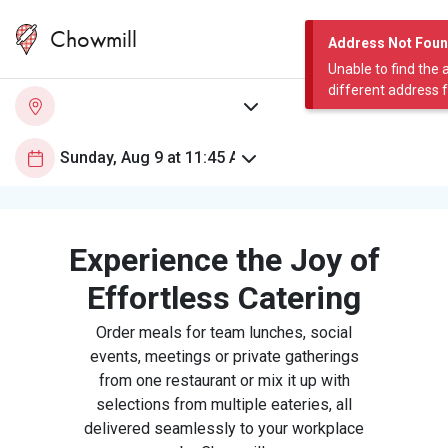
Chowmill
Address Not Fou
Unable to find the 
different address 
Experience the Joy of
Effortless Catering
Order meals for team lunches, social
events, meetings or private gatherings
from one restaurant or mix it up with
selections from multiple eateries, all
delivered seamlessly to your workplace