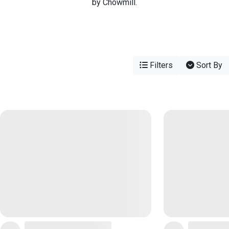
by Chowmill.
Filters
Sort By