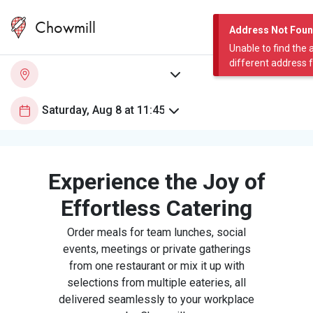
Chowmill
Address Not Fou
Unable to find the 
different address 
Experience the Joy of
Effortless Catering
Order meals for team lunches, social
events, meetings or private gatherings
from one restaurant or mix it up with
selections from multiple eateries, all
delivered seamlessly to your workplace