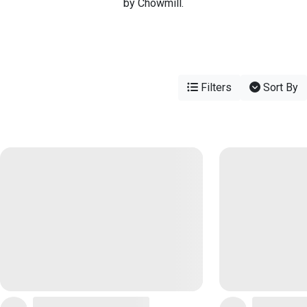
by Chowmill.
Filters
Sort By