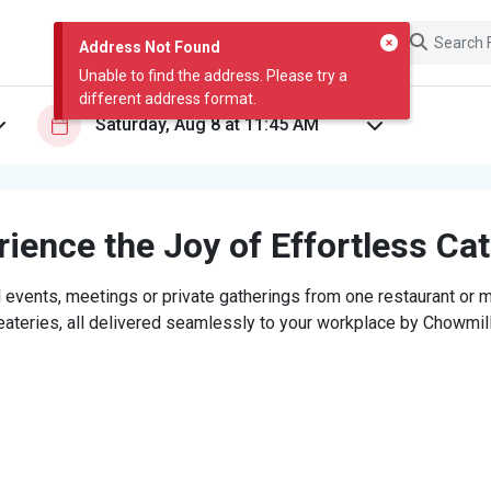
Address Not Found
Unable to find the address. Please try a
different address format.
ience the Joy of Effortless Ca
 events, meetings or private gatherings from one restaurant or mi
eateries, all delivered seamlessly to your workplace by Chowmill