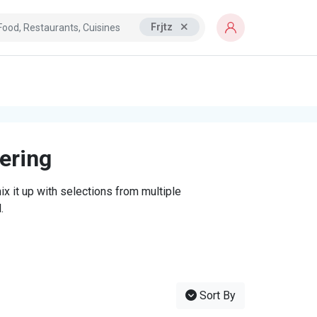
Frjtz
tering
x it up with selections from multiple
.
Sort By