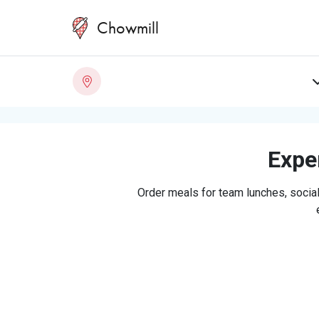
Chowmill
Exper
Order meals for team lunches, social