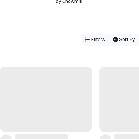
by Chowmill.
Filters
Sort By