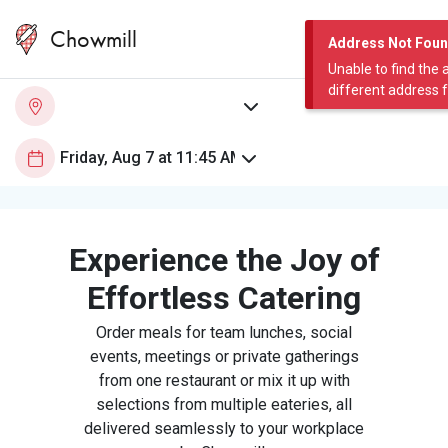
Chowmill
Address Not Fou
Unable to find the 
different address 
Experience the Joy of
Effortless Catering
Order meals for team lunches, social
events, meetings or private gatherings
from one restaurant or mix it up with
selections from multiple eateries, all
delivered seamlessly to your workplace