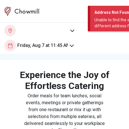
Chowmill
Address Not Fou
Unable to find the 
different address 
Experience the Joy of
Effortless Catering
Order meals for team lunches, social
events, meetings or private gatherings
from one restaurant or mix it up with
selections from multiple eateries, all
delivered seamlessly to your workplace