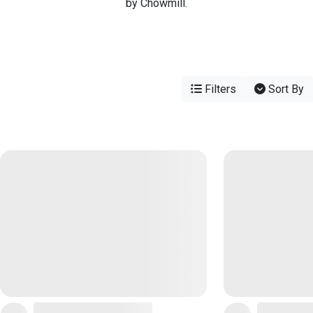
by Chowmill.
Filters
Sort By