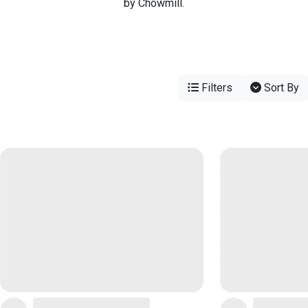
by Chowmill.
Filters
Sort By