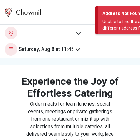
Chowmill
Address Not Fou
Unable to find the 
different address 
Experience the Joy of
Effortless Catering
Order meals for team lunches, social
events, meetings or private gatherings
from one restaurant or mix it up with
selections from multiple eateries, all
delivered seamlessly to your workplace