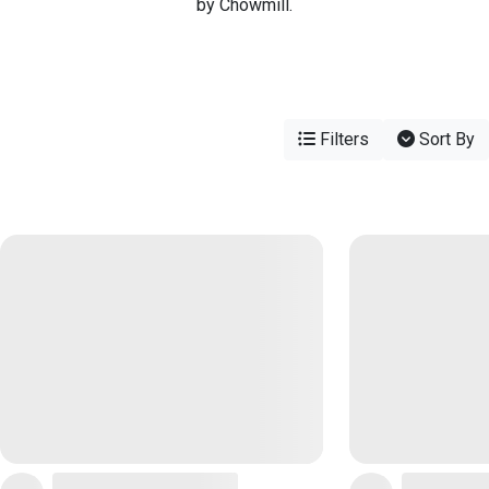
by Chowmill.
Filters
Sort By