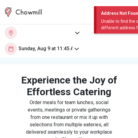
Chowmill
Address Not Fou
Unable to find the 
different address 
Experience the Joy of
Effortless Catering
Order meals for team lunches, social
events, meetings or private gatherings
from one restaurant or mix it up with
selections from multiple eateries, all
delivered seamlessly to your workplace