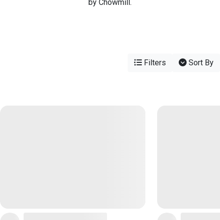
by Chowmill.
Filters
Sort By