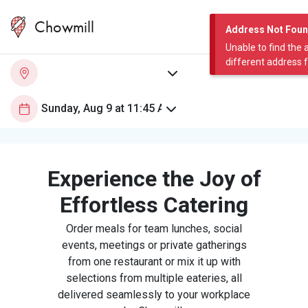
Chowmill
Address Not Fou
Unable to find the 
different address 
Experience the Joy of
Effortless Catering
Order meals for team lunches, social
events, meetings or private gatherings
from one restaurant or mix it up with
selections from multiple eateries, all
delivered seamlessly to your workplace