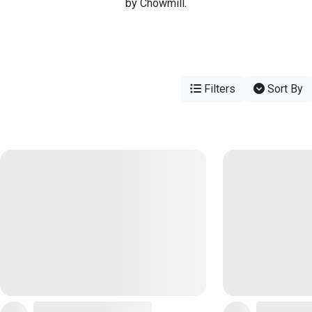
by Chowmill.
Filters
Sort By