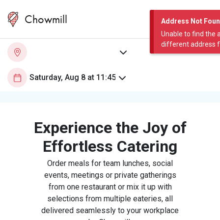
Chowmill
Address Not Fou
Unable to find the 
different address 
Experience the Joy of
Effortless Catering
Order meals for team lunches, social
events, meetings or private gatherings
from one restaurant or mix it up with
selections from multiple eateries, all
delivered seamlessly to your workplace