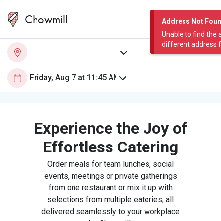
Chowmill
Address Not Fou
Unable to find the 
different address 
Experience the Joy of
Effortless Catering
Order meals for team lunches, social
events, meetings or private gatherings
from one restaurant or mix it up with
selections from multiple eateries, all
delivered seamlessly to your workplace