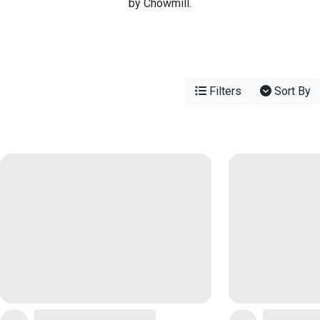
by Chowmill.
Filters
Sort By