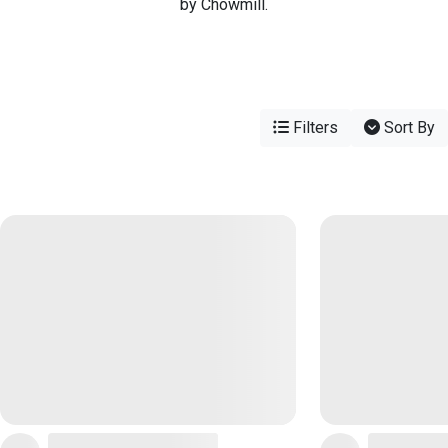
by Chowmill.
Filters
Sort By