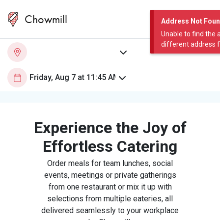
Chowmill
Address Not Fou
Unable to find the 
different address 
Experience the Joy of
Effortless Catering
Order meals for team lunches, social
events, meetings or private gatherings
from one restaurant or mix it up with
selections from multiple eateries, all
delivered seamlessly to your workplace