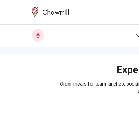
Chowmill
Exper
Order meals for team lunches, social