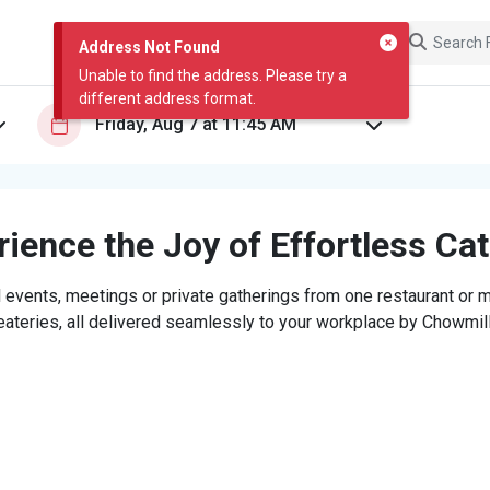
Address Not Found
Unable to find the address. Please try a
different address format.
ience the Joy of Effortless Ca
 events, meetings or private gatherings from one restaurant or mi
eateries, all delivered seamlessly to your workplace by Chowmill