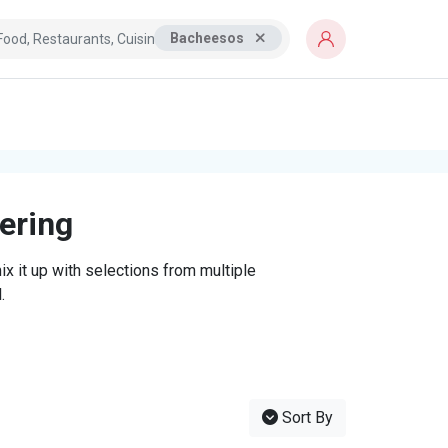
Bacheesos
tering
x it up with selections from multiple
.
Sort By