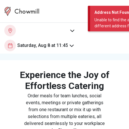
Chowmill
Address Not Fou
Unable to find the 
different address 
Experience the Joy of
Effortless Catering
Order meals for team lunches, social
events, meetings or private gatherings
from one restaurant or mix it up with
selections from multiple eateries, all
delivered seamlessly to your workplace