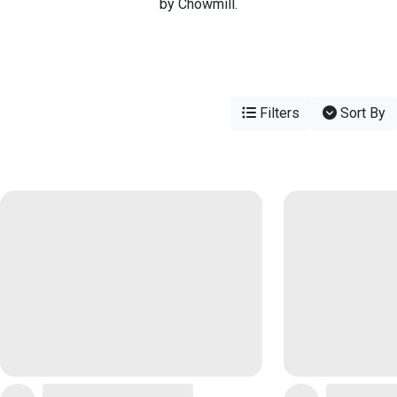
by Chowmill.
Filters
Sort By