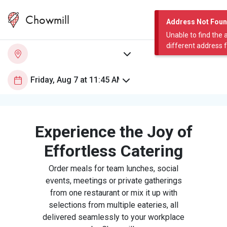
Chowmill
Address Not Fou
Unable to find the 
different address 
Experience the Joy of
Effortless Catering
Order meals for team lunches, social
events, meetings or private gatherings
from one restaurant or mix it up with
selections from multiple eateries, all
delivered seamlessly to your workplace