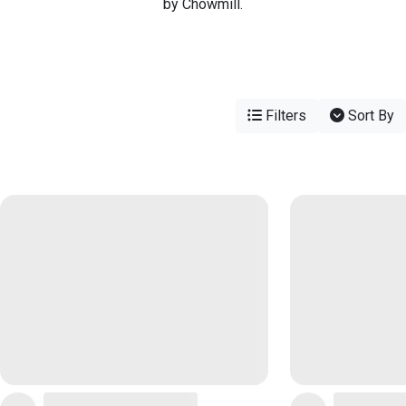
by Chowmill.
Filters
Sort By