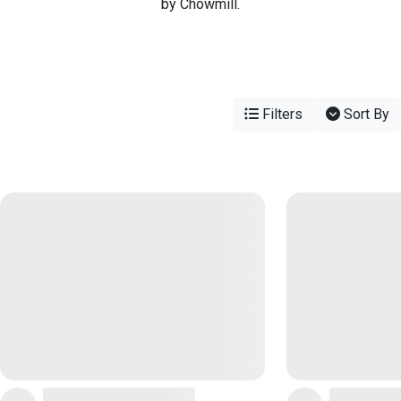
by Chowmill.
Filters
Sort By