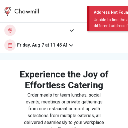
Chowmill
Address Not Fou
Unable to find the 
different address 
Experience the Joy of
Effortless Catering
Order meals for team lunches, social
events, meetings or private gatherings
from one restaurant or mix it up with
selections from multiple eateries, all
delivered seamlessly to your workplace