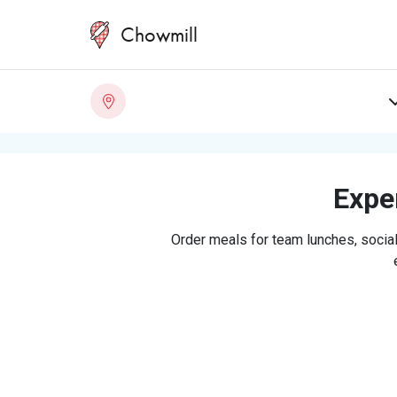
Chowmill
Exper
Order meals for team lunches, social