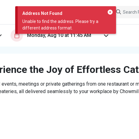
Address Not Found
Unable to find the address. Please try a
different address format.
ience the Joy of Effortless Ca
 events, meetings or private gatherings from one restaurant or mi
eateries, all delivered seamlessly to your workplace by Chowmill