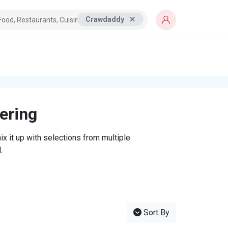
Crawdaddy
tering
x it up with selections from multiple
.
Sort By