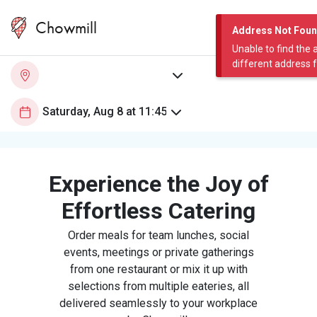
Chowmill
Address Not Fou
Unable to find the 
different address 
Experience the Joy of
Effortless Catering
Order meals for team lunches, social
events, meetings or private gatherings
from one restaurant or mix it up with
selections from multiple eateries, all
delivered seamlessly to your workplace