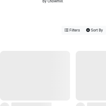
by Chowmill.
Filters
Sort By