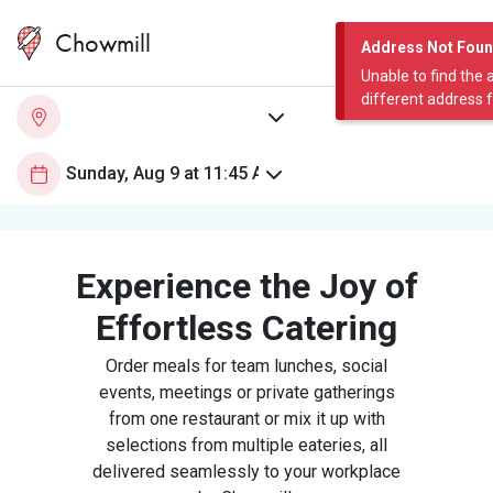
Chowmill
Address Not Fou
Unable to find the 
different address 
Experience the Joy of
Effortless Catering
Order meals for team lunches, social
events, meetings or private gatherings
from one restaurant or mix it up with
selections from multiple eateries, all
delivered seamlessly to your workplace