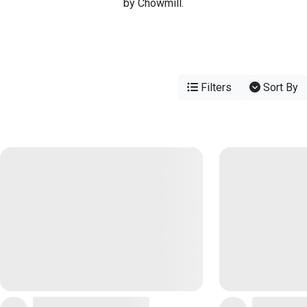
by Chowmill.
Filters
Sort By