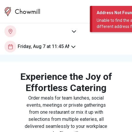
Chowmill
Address Not Fou
Unable to find the 
different address 
Experience the Joy of
Effortless Catering
Order meals for team lunches, social
events, meetings or private gatherings
from one restaurant or mix it up with
selections from multiple eateries, all
delivered seamlessly to your workplace