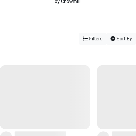
by Chowmill.
Filters
Sort By