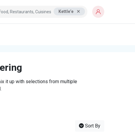
Kettle’e
tering
x it up with selections from multiple
.
Sort By