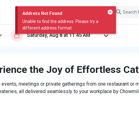
Address Not Found
Unable to find the address. Please try a
different address format.
ience the Joy of Effortless Ca
 events, meetings or private gatherings from one restaurant or mi
eateries, all delivered seamlessly to your workplace by Chowmill