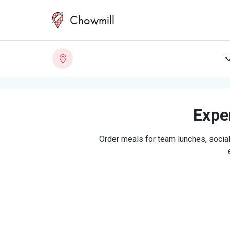
Chowmill
Exper
Order meals for team lunches, social