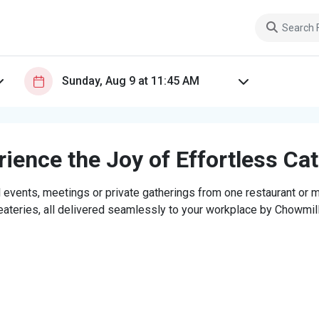
ience the Joy of Effortless Ca
 events, meetings or private gatherings from one restaurant or mi
eateries, all delivered seamlessly to your workplace by Chowmill