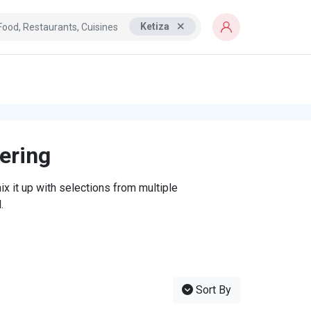
Ketiza
tering
x it up with selections from multiple
.
Sort By