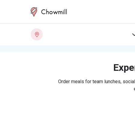
Chowmill
Exper
Order meals for team lunches, social