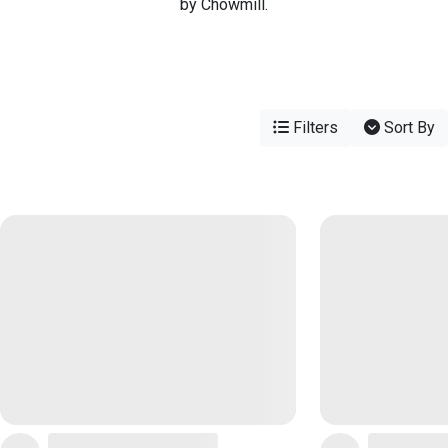
by Chowmill.
Filters
Sort By