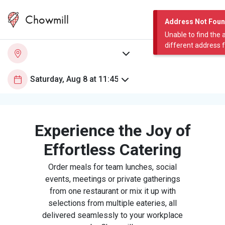
Chowmill
Address Not Fou
Unable to find the 
different address 
Experience the Joy of
Effortless Catering
Order meals for team lunches, social
events, meetings or private gatherings
from one restaurant or mix it up with
selections from multiple eateries, all
delivered seamlessly to your workplace