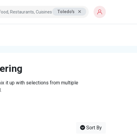
Toledo's
tering
x it up with selections from multiple
.
Sort By