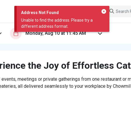
Address Not Found
Unable to find the address. Please try a
different address format.
ience the Joy of Effortless Ca
 events, meetings or private gatherings from one restaurant or mi
eateries, all delivered seamlessly to your workplace by Chowmill