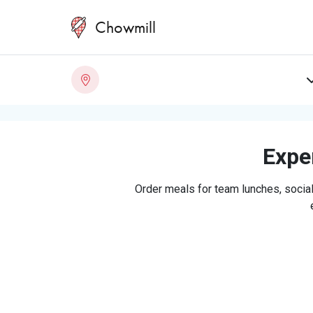
Chowmill
Exper
Order meals for team lunches, social