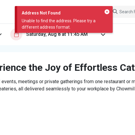
Address Not Found
Unable to find the address. Please try a
different address format.
ience the Joy of Effortless Ca
 events, meetings or private gatherings from one restaurant or mi
eateries, all delivered seamlessly to your workplace by Chowmill