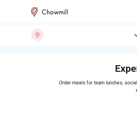
Chowmill
Exper
Order meals for team lunches, social