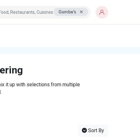
Gumba's
tering
x it up with selections from multiple
.
Sort By