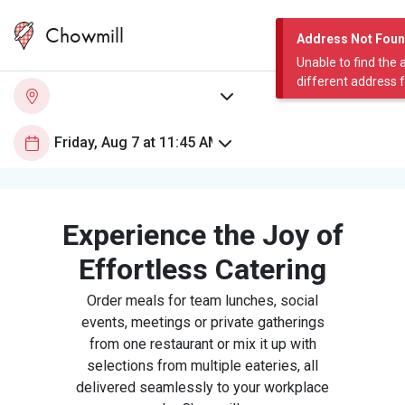
Chowmill
Address Not Fou
Unable to find the 
different address 
Experience the Joy of
Effortless Catering
Order meals for team lunches, social
events, meetings or private gatherings
from one restaurant or mix it up with
selections from multiple eateries, all
delivered seamlessly to your workplace