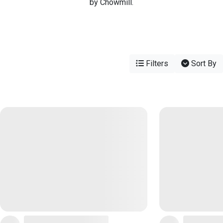
by Chowmill.
Filters
Sort By