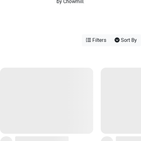
by Chowmill.
Filters
Sort By