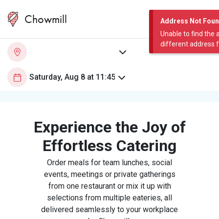
Chowmill
Address Not Fou
Unable to find the 
different address 
Experience the Joy of
Effortless Catering
Order meals for team lunches, social
events, meetings or private gatherings
from one restaurant or mix it up with
selections from multiple eateries, all
delivered seamlessly to your workplace