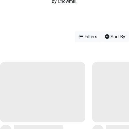
by Chowmill.
Filters
Sort By