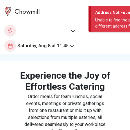
Chowmill
Address Not Fou
Unable to find the 
different address 
Experience the Joy of
Effortless Catering
Order meals for team lunches, social
events, meetings or private gatherings
from one restaurant or mix it up with
selections from multiple eateries, all
delivered seamlessly to your workplace