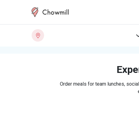
Chowmill
Exper
Order meals for team lunches, social