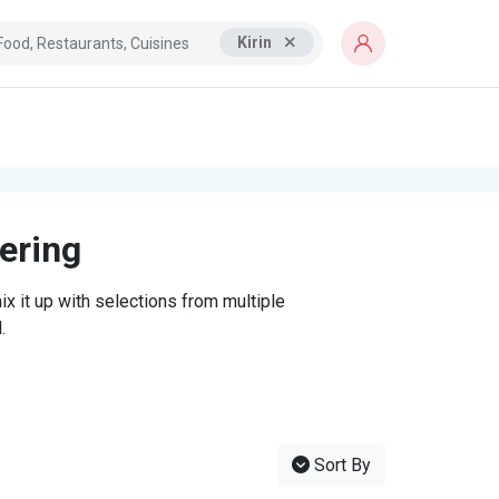
Kirin
tering
x it up with selections from multiple
.
Sort By