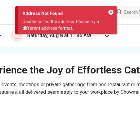
Address Not Found
Unable to find the address. Please try a
different address format.
ience the Joy of Effortless Ca
 events, meetings or private gatherings from one restaurant or mi
eateries, all delivered seamlessly to your workplace by Chowmill