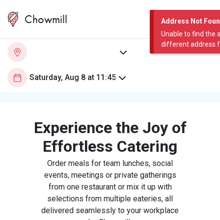
Chowmill
Address Not Fou
Unable to find the 
different address 
Experience the Joy of
Effortless Catering
Order meals for team lunches, social
events, meetings or private gatherings
from one restaurant or mix it up with
selections from multiple eateries, all
delivered seamlessly to your workplace