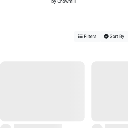
by Chowmill.
Filters
Sort By