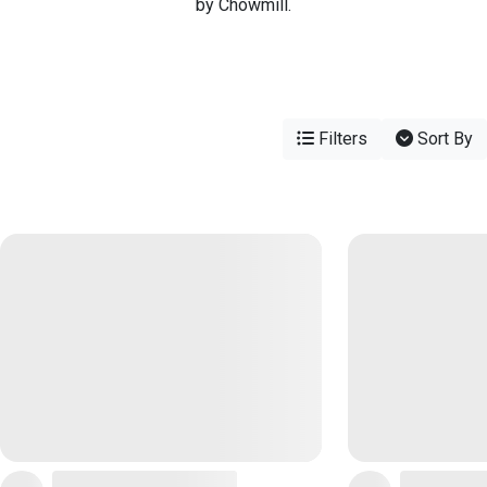
by Chowmill.
Filters
Sort By