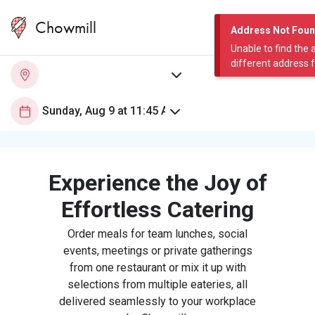
Chowmill
Address Not Fou
Unable to find the 
different address 
Experience the Joy of
Effortless Catering
Order meals for team lunches, social
events, meetings or private gatherings
from one restaurant or mix it up with
selections from multiple eateries, all
delivered seamlessly to your workplace