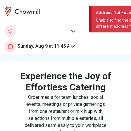
Chowmill
Address Not Fou
Unable to find the 
different address 
Experience the Joy of
Effortless Catering
Order meals for team lunches, social
events, meetings or private gatherings
from one restaurant or mix it up with
selections from multiple eateries, all
delivered seamlessly to your workplace