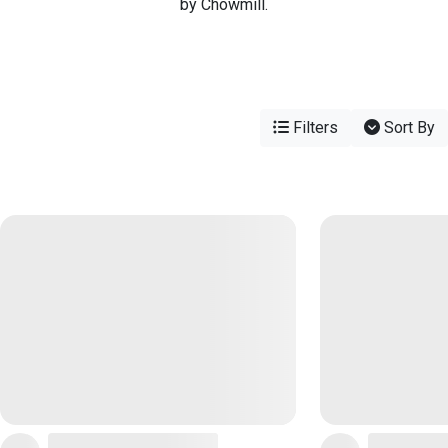
by Chowmill.
Filters
Sort By