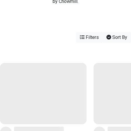
by Chowmill.
Filters
Sort By