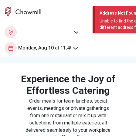
Chowmill
Address Not Fou
Unable to find the 
different address 
Experience the Joy of
Effortless Catering
Order meals for team lunches, social
events, meetings or private gatherings
from one restaurant or mix it up with
selections from multiple eateries, all
delivered seamlessly to your workplace