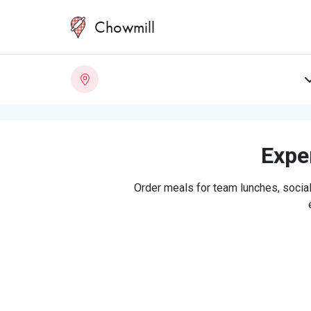
Chowmill
Exper
Order meals for team lunches, social