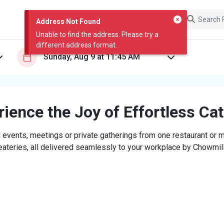
Address Not Found
Unable to find the address. Please try a
different address format.
ience the Joy of Effortless Ca
 events, meetings or private gatherings from one restaurant or mi
eateries, all delivered seamlessly to your workplace by Chowmill