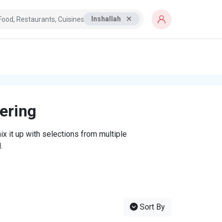
Inshallah
tering
x it up with selections from multiple
.
Sort By