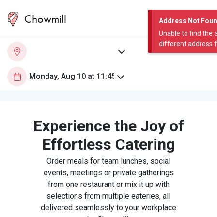
Chowmill
Address Not Fou
Unable to find the 
different address 
Experience the Joy of
Effortless Catering
Order meals for team lunches, social
events, meetings or private gatherings
from one restaurant or mix it up with
selections from multiple eateries, all
delivered seamlessly to your workplace