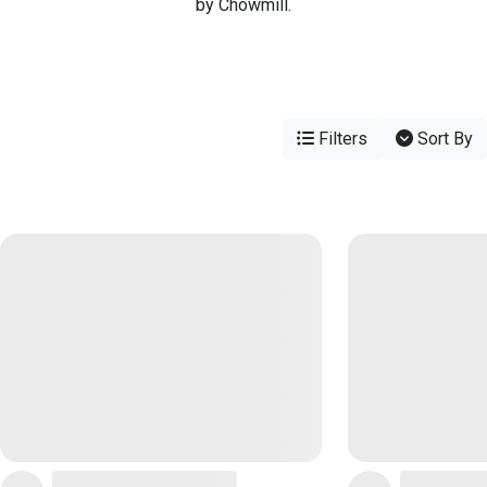
by Chowmill.
Filters
Sort By