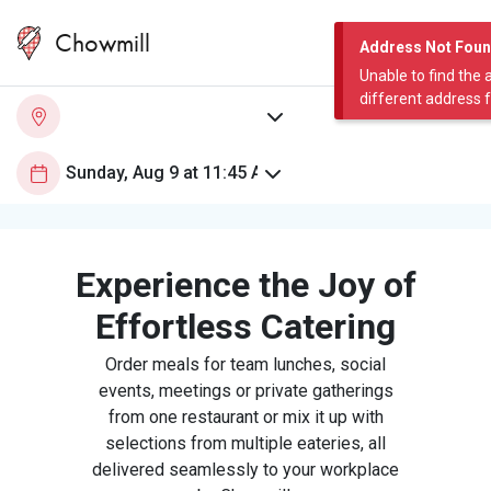
Chowmill
Address Not Fou
Unable to find the 
different address 
Experience the Joy of
Effortless Catering
Order meals for team lunches, social
events, meetings or private gatherings
from one restaurant or mix it up with
selections from multiple eateries, all
delivered seamlessly to your workplace