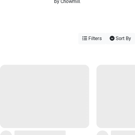
by Chowmill.
Filters
Sort By