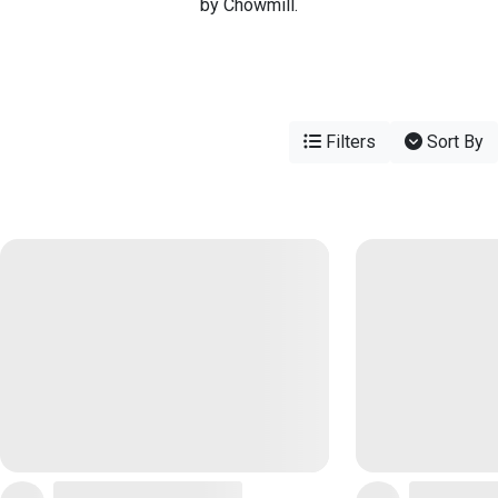
by Chowmill.
Filters
Sort By