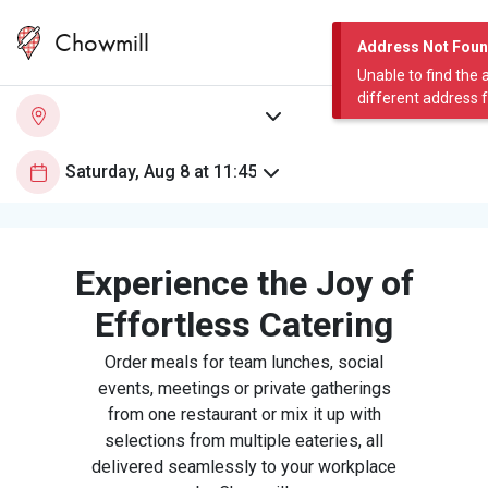
Chowmill
Address Not Fou
Unable to find the 
different address 
Experience the Joy of
Effortless Catering
Order meals for team lunches, social
events, meetings or private gatherings
from one restaurant or mix it up with
selections from multiple eateries, all
delivered seamlessly to your workplace