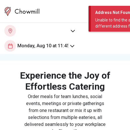
Chowmill
Address Not Fou
Unable to find the 
different address 
Experience the Joy of
Effortless Catering
Order meals for team lunches, social
events, meetings or private gatherings
from one restaurant or mix it up with
selections from multiple eateries, all
delivered seamlessly to your workplace