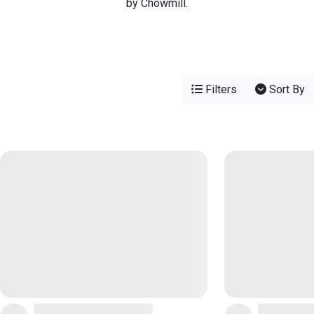
by Chowmill.
Filters
Sort By