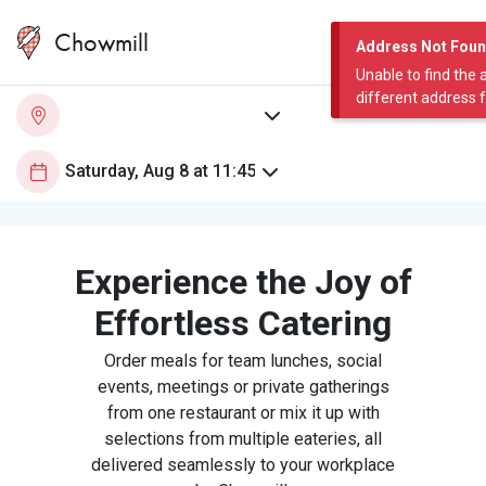
Chowmill
Address Not Fou
Unable to find the 
different address 
Experience the Joy of
Effortless Catering
Order meals for team lunches, social
events, meetings or private gatherings
from one restaurant or mix it up with
selections from multiple eateries, all
delivered seamlessly to your workplace