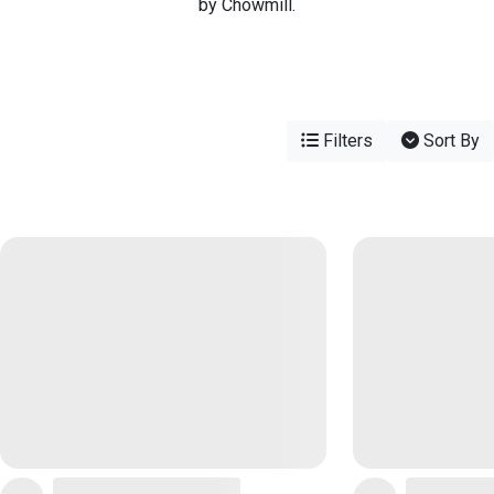
by Chowmill.
Filters
Sort By