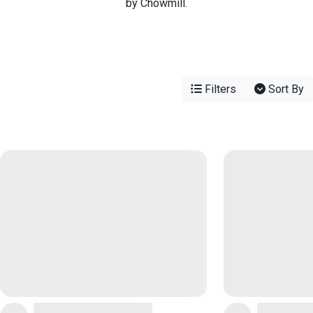
by Chowmill.
Filters
Sort By