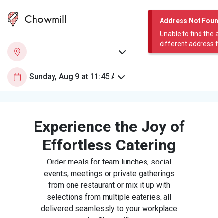
Chowmill
Address Not Fou
Unable to find the 
different address 
Experience the Joy of
Effortless Catering
Order meals for team lunches, social
events, meetings or private gatherings
from one restaurant or mix it up with
selections from multiple eateries, all
delivered seamlessly to your workplace