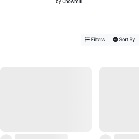
by Chowmill.
Filters
Sort By