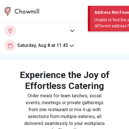
Chowmill
Address Not Fou
Unable to find the 
different address 
Experience the Joy of
Effortless Catering
Order meals for team lunches, social
events, meetings or private gatherings
from one restaurant or mix it up with
selections from multiple eateries, all
delivered seamlessly to your workplace