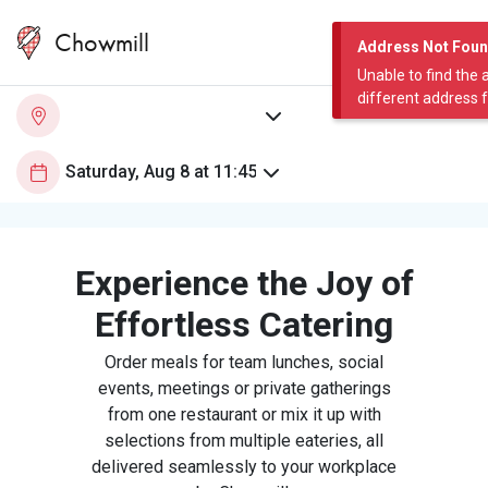
Chowmill
Address Not Fou
Unable to find the 
different address 
Experience the Joy of
Effortless Catering
Order meals for team lunches, social
events, meetings or private gatherings
from one restaurant or mix it up with
selections from multiple eateries, all
delivered seamlessly to your workplace