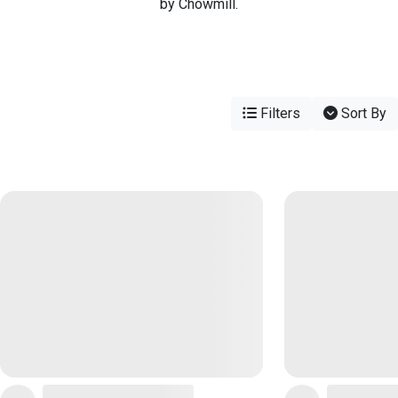
by Chowmill.
Filters
Sort By