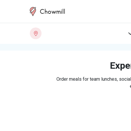
Chowmill
Exper
Order meals for team lunches, social