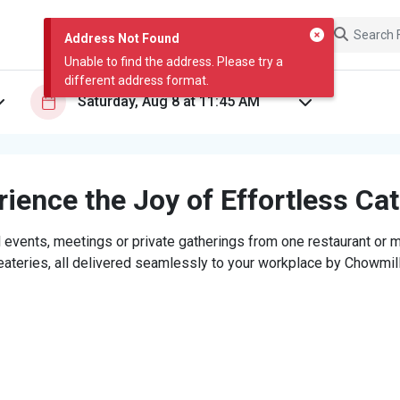
Address Not Found
Unable to find the address. Please try a
different address format.
ience the Joy of Effortless Ca
 events, meetings or private gatherings from one restaurant or mi
eateries, all delivered seamlessly to your workplace by Chowmill