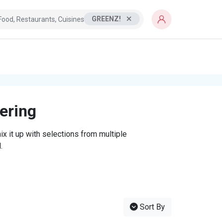
GREENZ!
tering
x it up with selections from multiple
.
Sort By