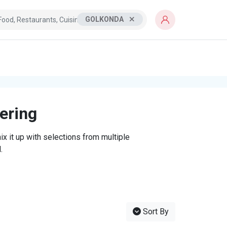
GOLKONDA
tering
x it up with selections from multiple
.
Sort By