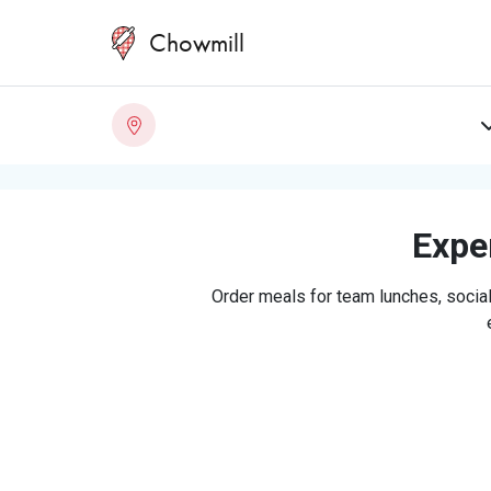
Chowmill
Exper
Order meals for team lunches, social