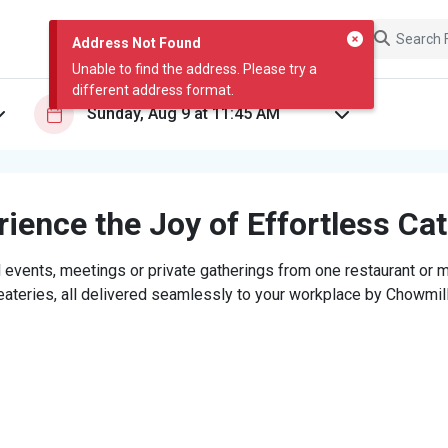
Address Not Found
Unable to find the address. Please try a
different address format.
ience the Joy of Effortless Ca
 events, meetings or private gatherings from one restaurant or mi
eateries, all delivered seamlessly to your workplace by Chowmill